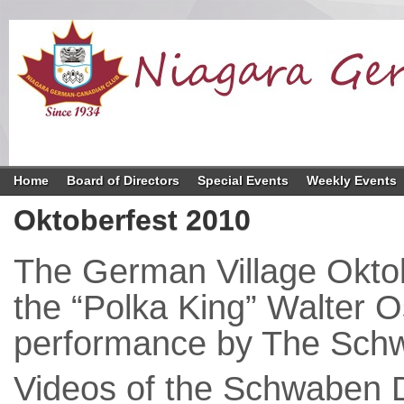
Home
Board of Directors
Special Events
Weekly Events
Oktoberfest 2010
The German Village Oktob
the “Polka King” Walter O
performance by The Schw
Videos of the Schwaben 