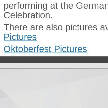
performing at the German
Celebration.
There are also pictures a
Pictures
Oktoberfest Pictures