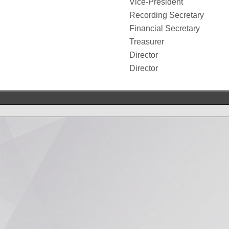
Vice-President
Recording Secretary
Financial Secretary
Treasurer
Director
Director