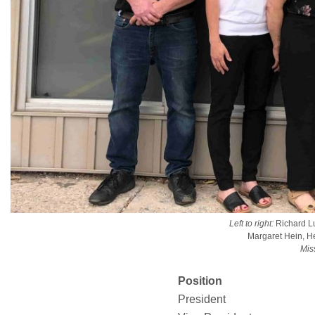
Left to right:
Richard Lu
Margaret Hein, H
Mis
Position
President