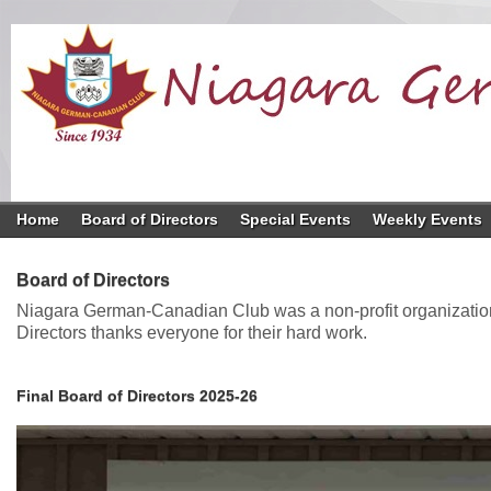
Home
Board of Directors
Special Events
Weekly Events
Board of Directors
Niagara German-Canadian Club was a non-profit organization 
Directors thanks everyone for their hard work.
Final Board of Directors 2025-26