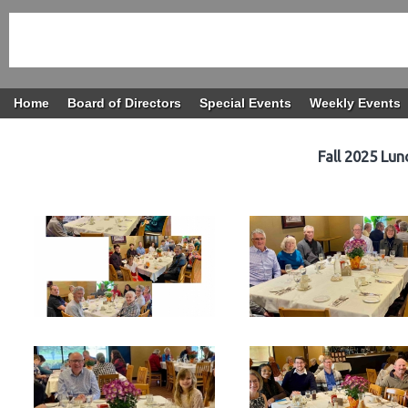
Home
Board of Directors
Special Events
Weekly Events
Fall 2025 Lu