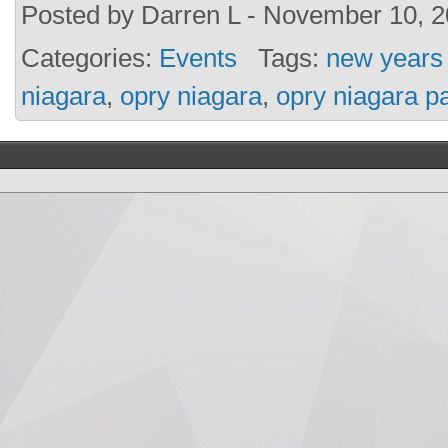
Posted by Darren L - November 10, 2
Categories:
Events
Tags:
new years
niagara
,
opry niagara
,
opry niagara pa