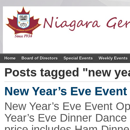
Home
Board of Directors
Special Events
Weekly Events
Posts tagged "new ye
New Year’s Eve Event 
New Year’s Eve Event Opr
Year’s Eve Dinner Dance f
price includes Ham Dinner