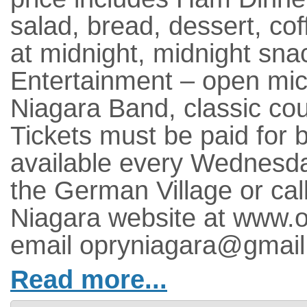
salad, bread, dessert, co
at midnight, midnight sna
Entertainment – open mic
Niagara Band, classic cou
Tickets must be paid for
available every Wednesda
the German Village or cal
Niagara website at www.o
email opryniagara@gmail
Read more...